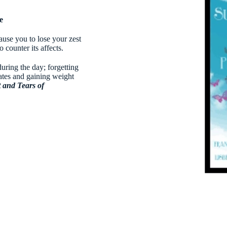
e
use you to lose your zest
 counter its affects.
during the day; forgetting
ates and gaining weight
t and Tears of