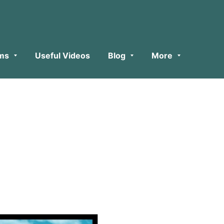
ms
Useful Videos
Blog
More