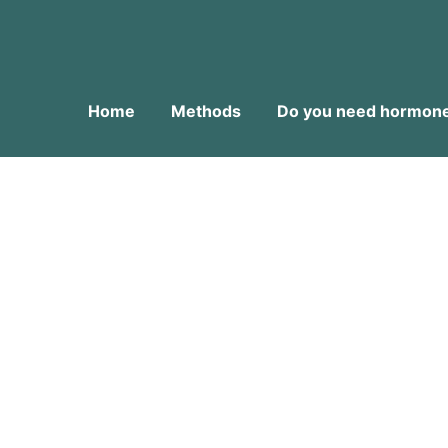
Home
Methods
Do you need hormone