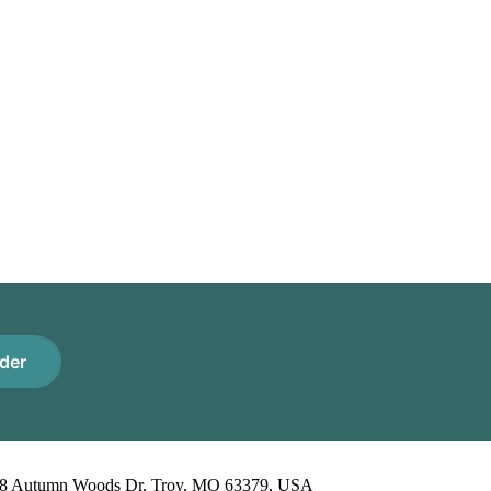
der
8 Autumn Woods Dr, Troy, MO 63379, USA