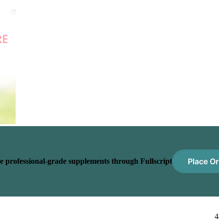
Place Or
e professional-grade supplements through Fullscript
4