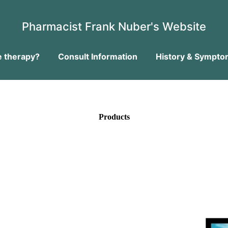
Pharmacist Frank Nuber's Website
 therapy?
Consult Information
History & Sympto
Products