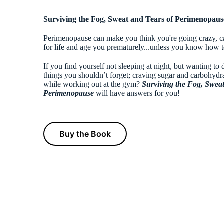
Surviving the Fog, Sweat and Tears of Perimenopaus
Perimenopause can make you think you're going crazy, ca
for life and age you prematurely...unless you know how to
If you find yourself not sleeping at night, but wanting to 
things you shouldn’t forget; craving sugar and carbohydr
while working out at the gym?
Sur
viving the Fog
, Swea
Perimenopause
will have answers for you!
Buy the Book